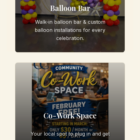
Balloon Bar
Walk-in balloon bar & custom
balloon installations for every
celebration.
Co-Work Space
Your local spot to plug in and get