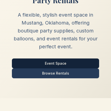
Party Rentals
A flexible, stylish event space in
Mustang, Oklahoma, offering
boutique party supplies, custom
balloons, and event rentals for your
perfect event.
Event Space
Browse Rentals