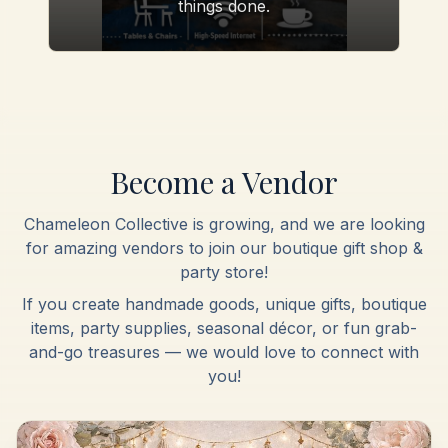
things done.
Become a Vendor
Chameleon Collective is growing, and we are looking
for amazing vendors to join our boutique gift shop &
party store!
If you create handmade goods, unique gifts, boutique
items, party supplies, seasonal décor, or fun grab-
and-go treasures — we would love to connect with
you!