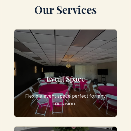
Our Services
Event Space
Flexible event space perfect for any
occasion.