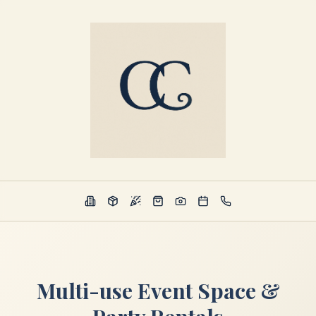
Multi-use Event Space &