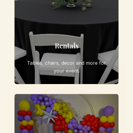
Rentals
Tables, chairs, decor and more for
your event.